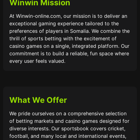
Winwin Mission
At Winwin-online.com, our mission is to deliver an
exceptional gaming experience tailored to the
preferences of players in Somalia. We combine the
thrill of sports betting with the excitement of
casino games on a single, integrated platform. Our
commitment is to build a reliable, fun space where
every user feels valued.
What We Offer
We pride ourselves on a comprehensive selection
of betting markets and casino games designed for
diverse interests. Our sportsbook covers cricket,
football, and many local and international events,