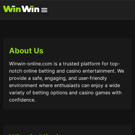
About Us
Winwin-online.com is a trusted platform for top-
notch online betting and casino entertainment. We
provide a safe, engaging, and user-friendly
environment where enthusiasts can enjoy a wide
variety of betting options and casino games with
confidence.