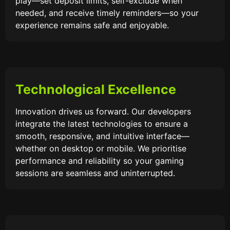
play—set deposit limits, self-exclude when
needed, and receive timely reminders—so your
experience remains safe and enjoyable.
Technological Excellence
Innovation drives us forward. Our developers
integrate the latest technologies to ensure a
smooth, responsive, and intuitive interface—
whether on desktop or mobile. We prioritise
performance and reliability so your gaming
sessions are seamless and uninterrupted.