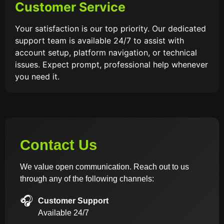
Customer Service
Your satisfaction is our top priority. Our dedicated
support team is available 24/7 to assist with
account setup, platform navigation, or technical
issues. Expect prompt, professional help whenever
you need it.
Contact Us
We value open communication. Reach out to us
through any of the following channels:
🎧
Customer Support
Available 24/7