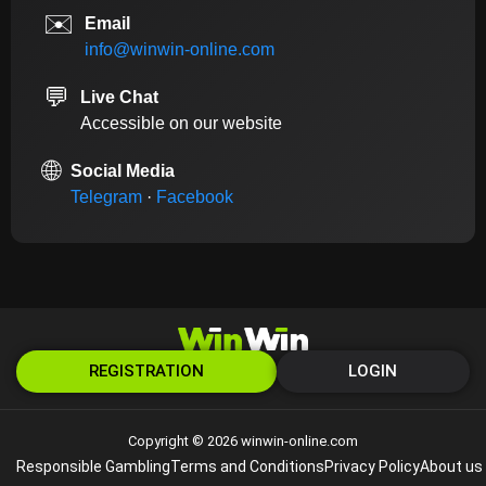
✉️
Email
info@winwin-online.com
💬
Live Chat
Accessible on our website
🌐
Social Media
Telegram
·
Facebook
REGISTRATION
LOGIN
Copyright © 2026 winwin-online.com
Responsible Gambling
Terms and Conditions
Privacy Policy
About us