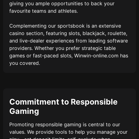
giving you ample opportunities to back your
favourite teams and athletes.
Complementing our sportsbook is an extensive
casino section, featuring slots, blackjack, roulette,
and live-dealer experiences from leading software
providers. Whether you prefer strategic table
games or fast-paced slots, Winwin-online.com has
you covered.
Commitment to Responsible
Gaming
Promoting responsible gaming is central to our
values. We provide tools to help you manage your